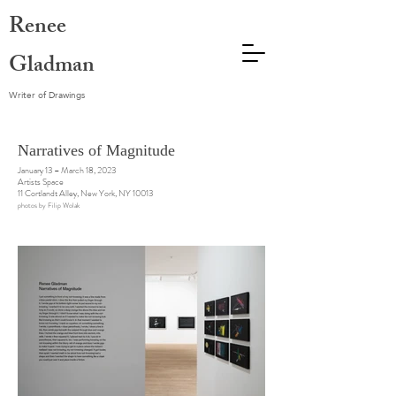
Renee
Gladman
Writer of Drawings
Narratives of Magnitude
January 13 – March 18, 2023
Artists Space
11 Cortlandt Alley, New York, NY 10013
photos by Filip Wolak