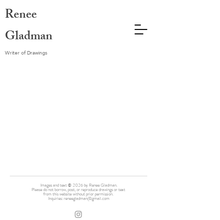
Renee
Gladman
Writer of Drawings
Images and text © 2026 by Renee Gladman.
Please do not borrow, post, or reproduce drawings or text
from this website without prior permission.
Inquiries:
reneegladman@gmail.com